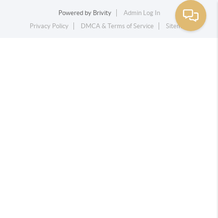
Powered by
Brivity
Admin Log In
Privacy Policy
DMCA & Terms of Service
Sitemap