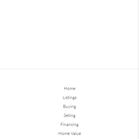
Home
Listings
Buying
Selling
Financing
Home Value