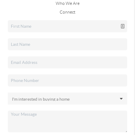
Who We Are
Connect