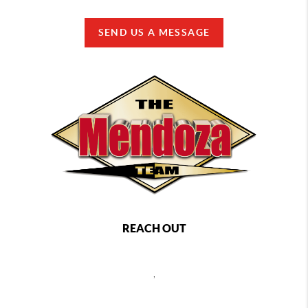
SEND US A MESSAGE
REACH OUT
,