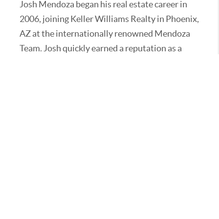
Josh Mendoza began his real estate career in
2006, joining Keller Williams Realty in Phoenix,
AZ at the internationally renowned Mendoza
Team. Josh quickly earned a reputation as a
high-level real estate agent, negotiating
hundreds of transactions and earning multiple
awards for closed sales, including Rookie of the
Year. Josh expanded the Mendoza Team into
California, bringing his talents to Beverly Hills
and the surrounding Los Angeles areas with
Mendoza Team LA
(www.MendozaTeamLA.com). Over the years,
he has represented many multi-million dollar
clients and has a keen eye for the luxury
markets of both California and Arizona.