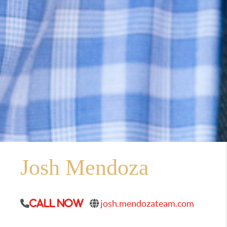
Josh Mendoza
josh.mendozateam.com
Call Now