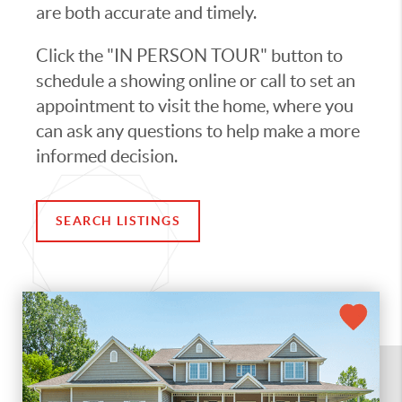
are both accurate and timely.
Click the "IN PERSON TOUR" button to
schedule a showing online or call to set an
appointment to visit the home, where you
can ask any questions to help make a more
informed decision.
SEARCH LISTINGS