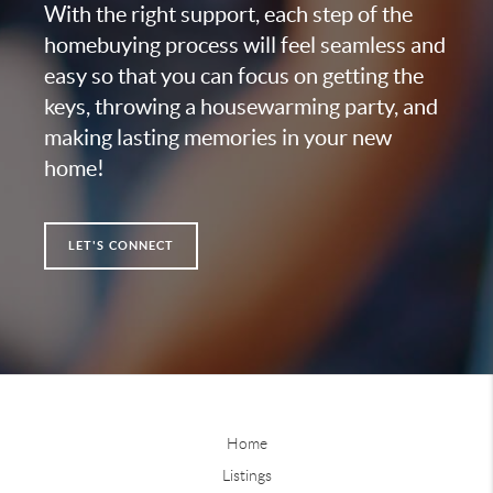
With the right support, each step of the
homebuying process will feel seamless and
easy so that you can focus on getting the
keys, throwing a housewarming party, and
making lasting memories in your new
home!
LET'S CONNECT
Home
Listings