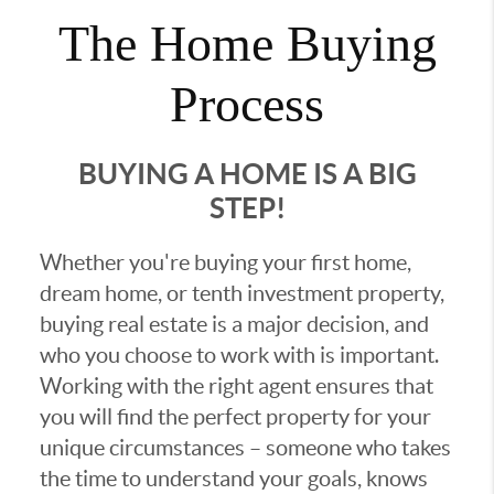
The Home Buying
Process
BUYING A HOME IS A BIG
STEP!
Whether you're buying your first home,
dream home, or tenth investment property,
buying real estate is a major decision, and
who you choose to work with is important.
Working with the right agent ensures that
you will find the perfect property for your
unique circumstances – someone who takes
the time to understand your goals, knows