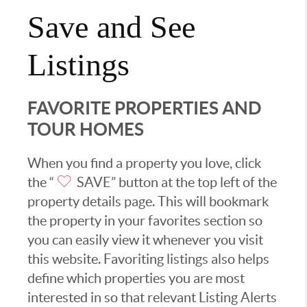
Save and See
Listings
FAVORITE PROPERTIES AND
TOUR HOMES
When you find a property you love, click
the “
SAVE” button at the top left of the
property details page. This will bookmark
the property in your favorites section so
you can easily view it whenever you visit
this website. Favoriting listings also helps
define which properties you are most
interested in so that relevant Listing Alerts