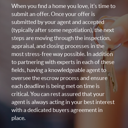
When you find a home you love, it’s time to
submit an offer. Once your offer is
submitted by your agent and accepted
(typically after some negotiation), the next
steps are moving through the inspection,
appraisal, and closing processes in the
most stress-free way possible. In addition
to partnering with experts in each of these
fields, having a knowledgeable agent to
oversee the escrow process and ensure
each deadline is being met on time is
critical. You can rest assured that your
agent is always acting in your best interest
with a dedicated buyers agreement in
place.