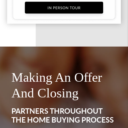
Making An Offer
And Closing
PARTNERS THROUGHOUT
THE HOME BUYING PROCESS