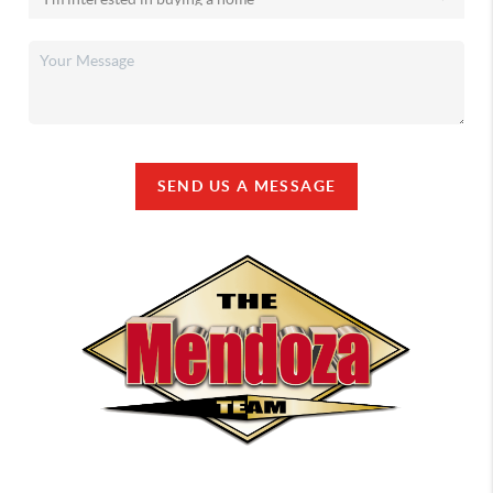
SEND US A MESSAGE