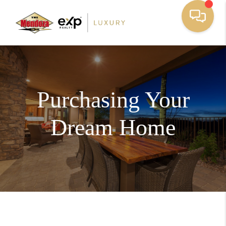
Purchasing Your
Dream Home