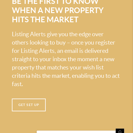
BE THE FIRST TO KNOW
WHEN A NEW PROPERTY
HITS THE MARKET
Listing Alerts give you the edge over
others looking to buy – once you register
for Listing Alerts, an email is delivered
straight to your inbox the moment a new
property that matches your wish list
criteria hits the market, enabling you to act
fast.
GET SET UP