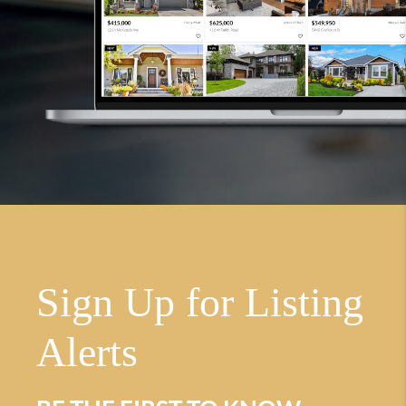
Sign Up for Listing
Alerts