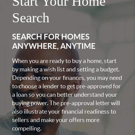
Start Your Home
Search
SEARCH FOR HOMES
ANYWHERE, ANYTIME
When you are ready to buy a home, start
by making a wish list and setting a budget.
Depending on your finances, you may need
to choose a lender to get pre-approved for
a loan so you can better understand your
buying power. The pre-approval letter will
also illustrate your financial readiness to
sellers and make your offers more
compelling.