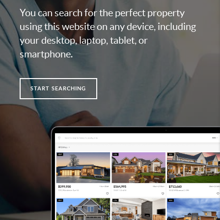
You can search for the perfect property
using this website on any device, including
your desktop, laptop, tablet, or
smartphone.
START SEARCHING