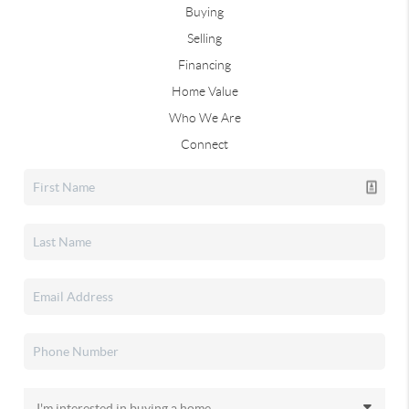
Buying
Selling
Financing
Home Value
Who We Are
Connect