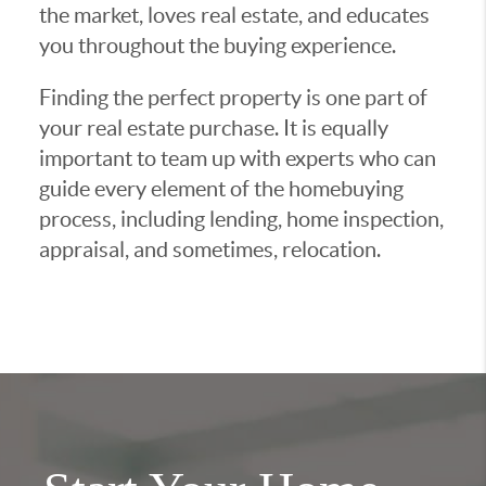
the market, loves real estate, and educates
you throughout the buying experience.
Finding the perfect property is one part of
your real estate purchase. It is equally
important to team up with experts who can
guide every element of the homebuying
process, including lending, home inspection,
appraisal, and sometimes, relocation.