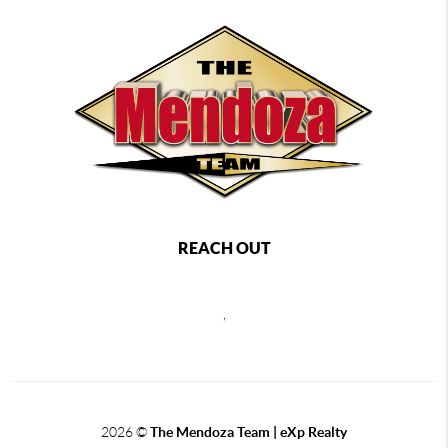
REACH OUT
,
2026
©
The Mendoza Team | eXp Realty