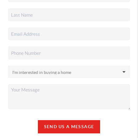
SEND US A MESSAGE