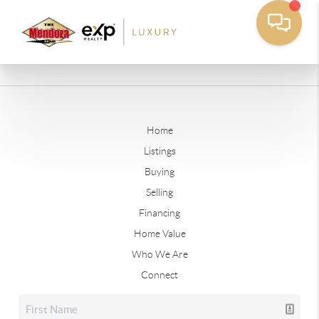
Home
Listings
Buying
Selling
Financing
Home Value
Who We Are
Connect