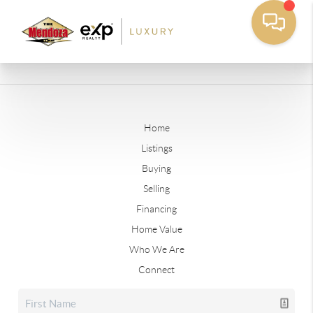
Home
Listings
Buying
Selling
Financing
Home Value
Who We Are
Connect