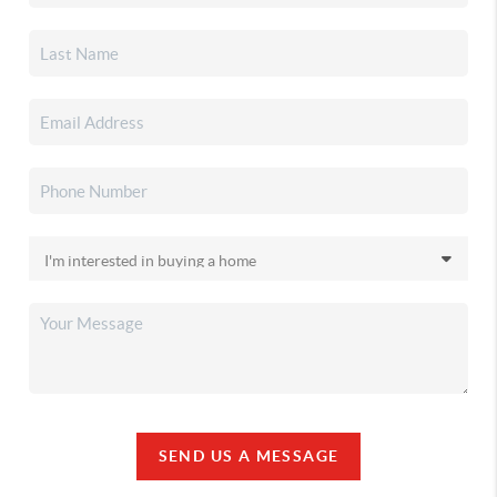
SEND US A MESSAGE