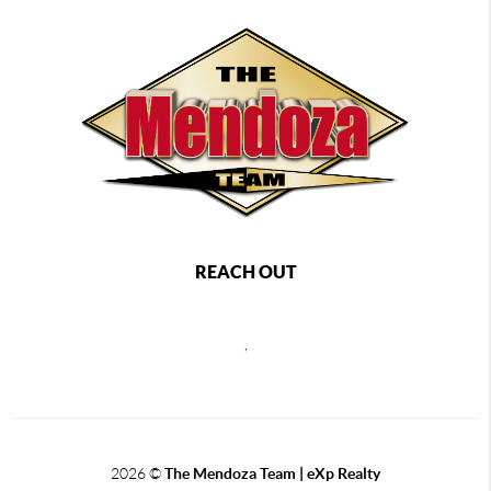
REACH OUT
,
2026
©
The Mendoza Team | eXp Realty