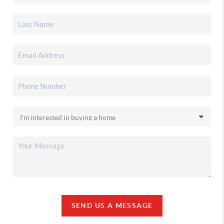
SEND US A MESSAGE