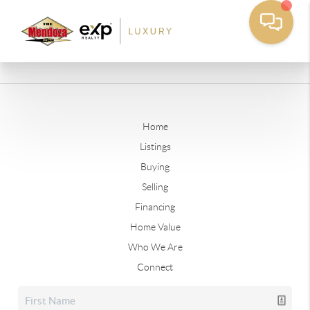
Home
Listings
Buying
Selling
Financing
Home Value
Who We Are
Connect