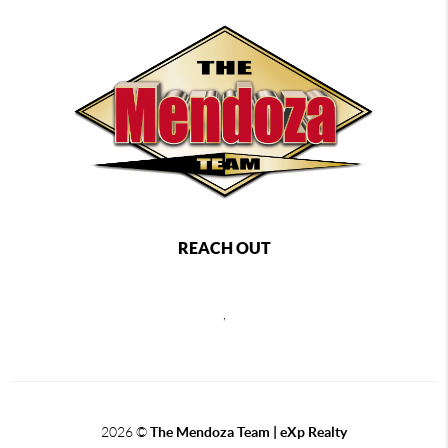
REACH OUT
,
2026
©
The Mendoza Team | eXp Realty