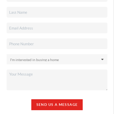
SEND US A MESSAGE