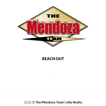
REACH OUT
,
2026
©
The Mendoza Team | eXp Realty