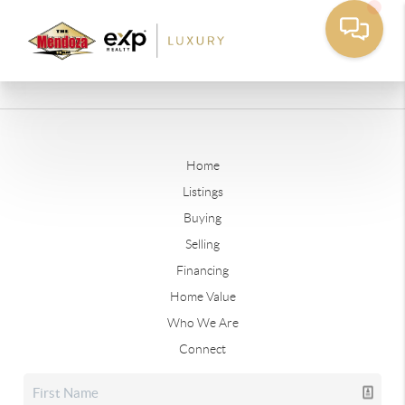
Home
Listings
Buying
Selling
Financing
Home Value
Who We Are
Connect