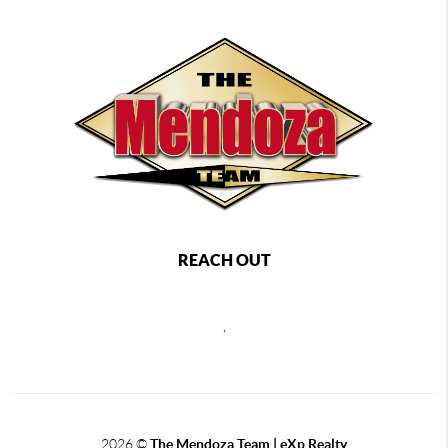
REACH OUT
,
2026
©
The Mendoza Team | eXp Realty