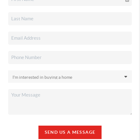
SEND US A MESSAGE