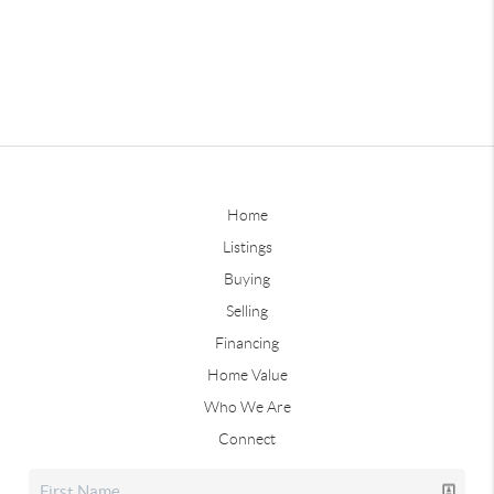
Home
Listings
Buying
Selling
Financing
Home Value
Who We Are
Connect