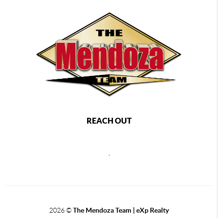
REACH OUT
,
2026
©
The Mendoza Team | eXp Realty