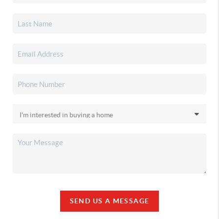
SEND US A MESSAGE