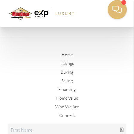
Home
Listings
Buying
Selling
Financing
Home Value
Who We Are
Connect