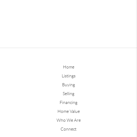
Home
Listings
Buying
Selling
Financing
Home Value
Who We Are
Connect