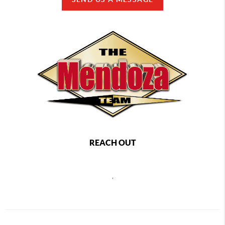
REACH OUT
,