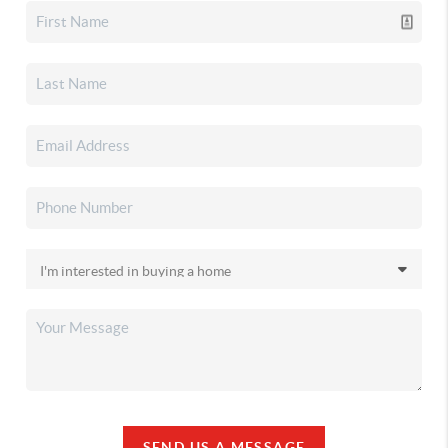
SEND US A MESSAGE