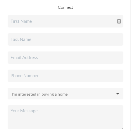
Connect