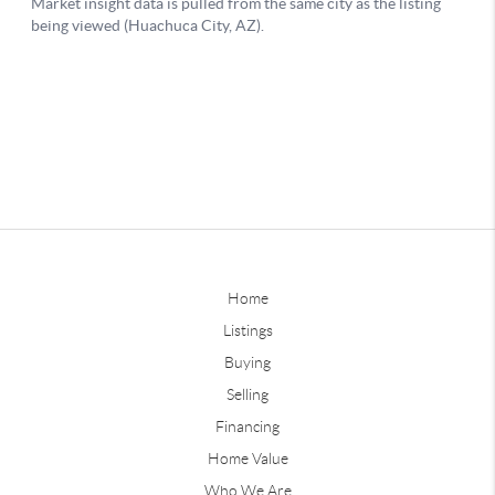
Home
Listings
Buying
Selling
Financing
Home Value
Who We Are