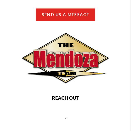
SEND US A MESSAGE
REACH OUT
,