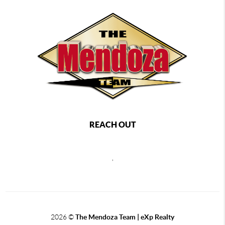
REACH OUT
,
2026
©
The Mendoza Team | eXp Realty