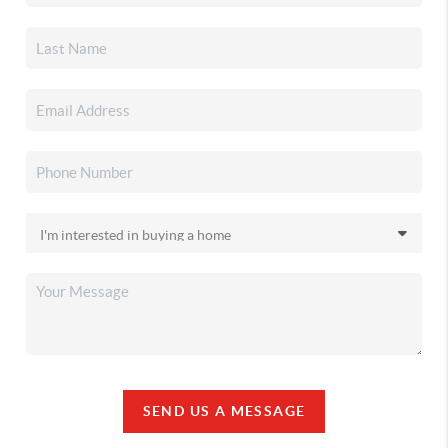
SEND US A MESSAGE