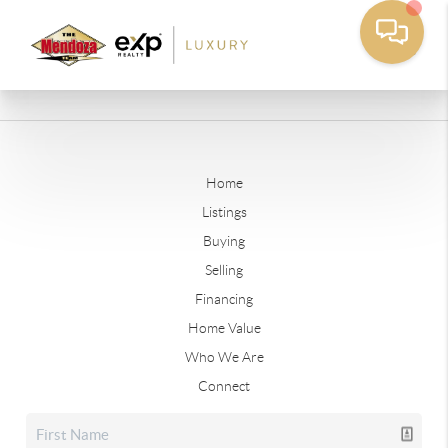
Home
Listings
Buying
Selling
Financing
Home Value
Who We Are
Connect