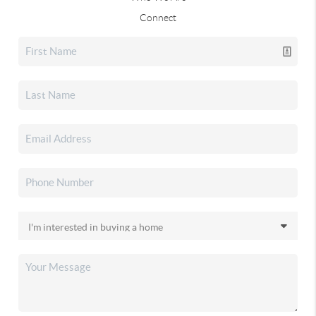
Connect