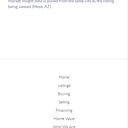
Home
Listings
Buying
Selling
Financing
Home Value
Who We Are