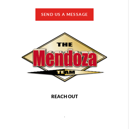
SEND US A MESSAGE
REACH OUT
,