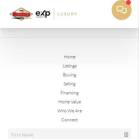
Home
Listings
Buying
Selling
Financing
Home Value
Who We Are
Connect