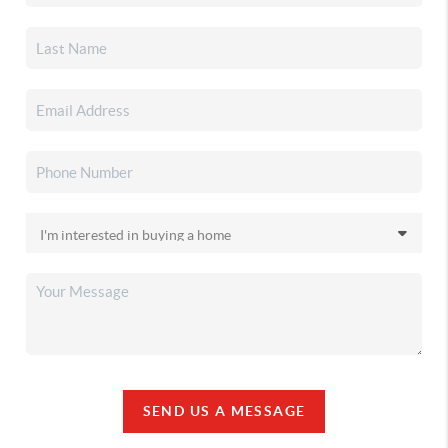
SEND US A MESSAGE