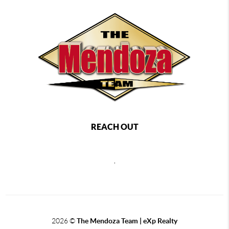
REACH OUT
,
2026
©
The Mendoza Team | eXp Realty