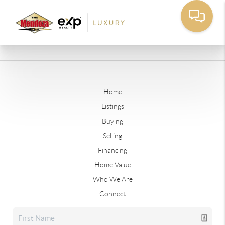
Home
Listings
Buying
Selling
Financing
Home Value
Who We Are
Connect