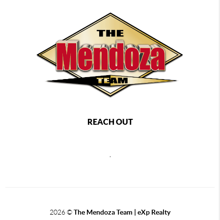
REACH OUT
,
2026
©
The Mendoza Team | eXp Realty