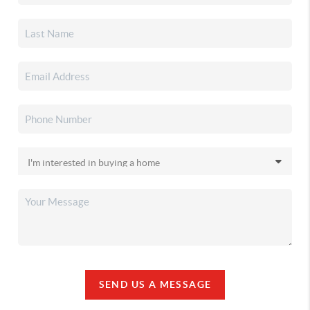
SEND US A MESSAGE