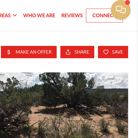
REAS
WHO WE ARE
REVIEWS
CONNECT