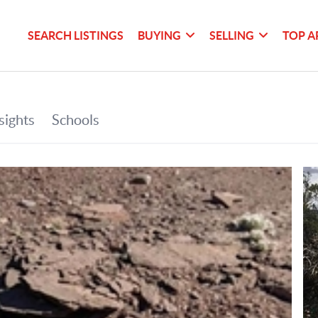
SEARCH LISTINGS
BUYING
SELLING
TOP A