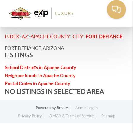
>
>
>
>
INDEX
AZ
APACHE COUNTY
CITY
FORT DEFIANCE
FORT DEFIANCE, ARIZONA
LISTINGS
School Districts in Apache County
Neighborhoods in Apache County
Postal Codes in Apache County
NO LISTINGS IN SELECTED AREA
Powered by
Brivity
Admin Log In
Privacy Policy
DMCA & Terms of Service
Sitemap