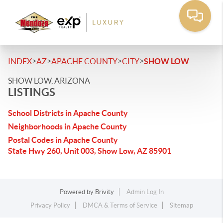
>
>
>
>
INDEX
AZ
APACHE COUNTY
CITY
SHOW LOW
SHOW LOW, ARIZONA
LISTINGS
School Districts in Apache County
Neighborhoods in Apache County
Postal Codes in Apache County
State Hwy 260, Unit 003, Show Low, AZ 85901
Powered by
Brivity
Admin Log In
Privacy Policy
DMCA & Terms of Service
Sitemap