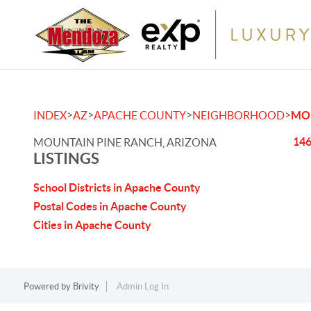
>
>
>
>
INDEX
AZ
APACHE COUNTY
NEIGHBORHOOD
MO
146
MOUNTAIN PINE RANCH, ARIZONA
LISTINGS
School Districts in Apache County
Postal Codes in Apache County
Cities in Apache County
Powered by
Brivity
Admin Log In