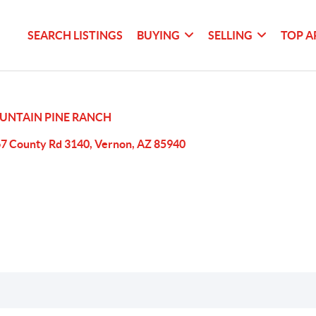
SEARCH LISTINGS
BUYING
SELLING
TOP A
UNTAIN PINE RANCH
7 County Rd 3140, Vernon, AZ 85940