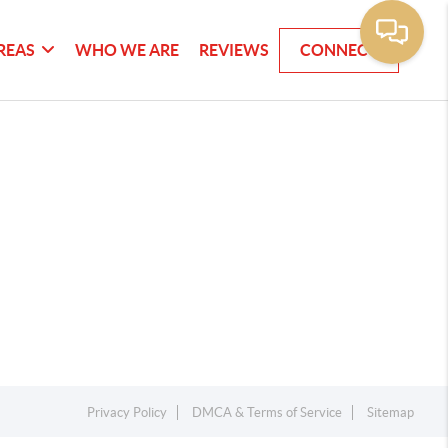
REAS
WHO WE ARE
REVIEWS
CONNECT
Privacy Policy
DMCA & Terms of Service
Sitemap