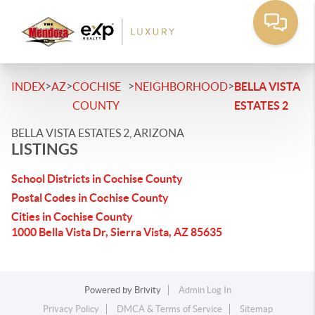
>
>
>
>
INDEX
AZ
COCHISE
NEIGHBORHOOD
BELLA VISTA
COUNTY
ESTATES 2
BELLA VISTA ESTATES 2, ARIZONA
LISTINGS
School Districts in Cochise County
Postal Codes in Cochise County
Cities in Cochise County
1000 Bella Vista Dr, Sierra Vista, AZ 85635
Powered by
Brivity
Admin Log In
Privacy Policy
DMCA & Terms of Service
Sitemap