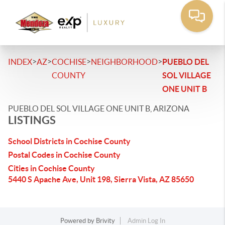
>
>
>
>
INDEX
AZ
COCHISE
NEIGHBORHOOD
PUEBLO DEL
COUNTY
SOL VILLAGE
ONE UNIT B
PUEBLO DEL SOL VILLAGE ONE UNIT B, ARIZONA
LISTINGS
School Districts in Cochise County
Postal Codes in Cochise County
Cities in Cochise County
5440 S Apache Ave, Unit 198, Sierra Vista, AZ 85650
Powered by
Brivity
Admin Log In