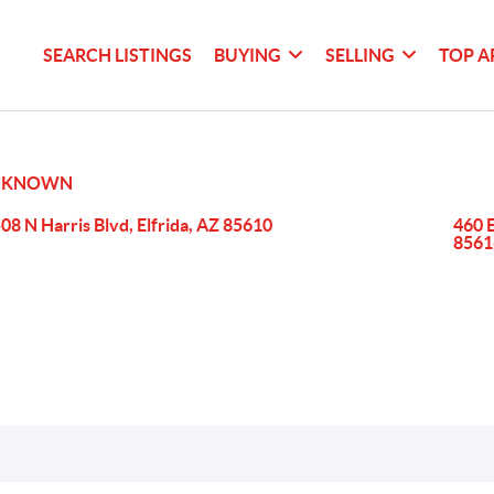
SEARCH LISTINGS
BUYING
SELLING
TOP A
NKNOWN
08 N Harris Blvd, Elfrida, AZ 85610
460 
8561