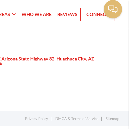
REAS
WHO WE ARE
REVIEWS
CONNECT
E Arizona State Highway 82, Huachuca City, AZ
6
Privacy Policy
DMCA & Terms of Service
Sitemap