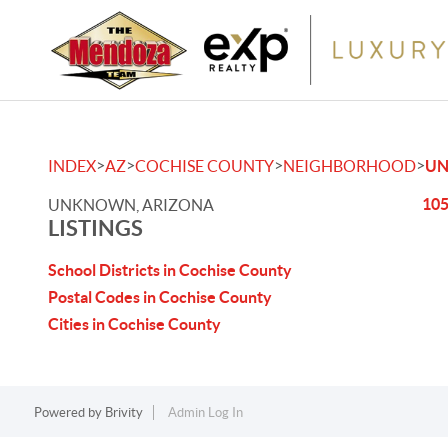
>
>
>
>
INDEX
AZ
COCHISE COUNTY
NEIGHBORHOOD
U
105
UNKNOWN, ARIZONA
LISTINGS
School Districts in Cochise County
Postal Codes in Cochise County
Cities in Cochise County
Powered by
Brivity
Admin Log In