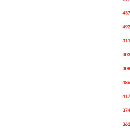
437
492
311
403
308
486
417
374
362