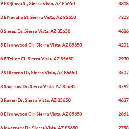
9 E Ojibwa St, Sierra Vista, AZ 85650
3318 
2 E Navaho St, Sierra Vista, AZ 85650
7303 
0 Snead Dr, Sierra Vista, AZ 85650
4686
5 E Ironwood Cir, Sierra Vista, AZ 85650
4201 
6 E Toltec Ct, Sierra Vista, AZ 85650
2930 
9 S Ricardo Dr, Sierra Vista, AZ 85650
3507
8 Sparrow Dr, Sierra Vista, AZ 85635
3792 
3 Raven Dr, Sierra Vista, AZ 85650
4637 
0 E Ironwood Cir, Sierra Vista, AZ 85650
2861 
6 Inverrary Dr, Sierra Vista, AZ 85650
2758 