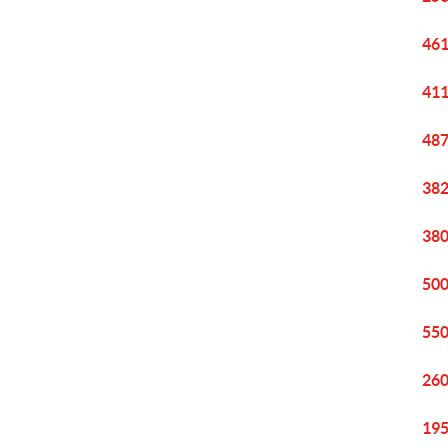
461
411
487
382
380
500
550
260
195