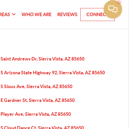
REAS
WHO WE ARE
REVIEWS
CONNECT
Saint Andrews Dr, Sierra Vista, AZ 85650
S Arizona State Highway 92, Sierra Vista, AZ 85650
S Sioux Ave, Sierra Vista, AZ 85650
E Gardner St, Sierra Vista, AZ 85650
Player Ave, Sierra Vista, AZ 85650
S Cloud Dance Ct, Sierra Vista, AZ 85650