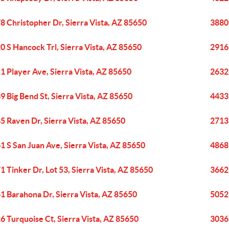
8 Christopher Dr, Sierra Vista, AZ 85650
3880 
0 S Hancock Trl, Sierra Vista, AZ 85650
2916 
1 Player Ave, Sierra Vista, AZ 85650
2632 
9 Big Bend St, Sierra Vista, AZ 85650
4433 
5 Raven Dr, Sierra Vista, AZ 85650
2713 
1 S San Juan Ave, Sierra Vista, AZ 85650
4868 
1 Tinker Dr, Lot 53, Sierra Vista, AZ 85650
3662 
1 Barahona Dr, Sierra Vista, AZ 85650
5052 
6 Turquoise Ct, Sierra Vista, AZ 85650
3036 