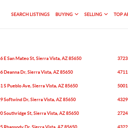
SEARCH LISTINGS
BUYING
SELLING
TOP A
6 E San Mateo St, Sierra Vista, AZ 85650
3723 
6 Deanna Dr, Sierra Vista, AZ 85650
4711 
1 S Pueblo Ave, Sierra Vista, AZ 85650
5001 
9 Softwind Dr, Sierra Vista, AZ 85650
4329 
0 Southridge St, Sierra Vista, AZ 85650
2724 
5 Rhapsody Dr, Sierra Vista, AZ 85650
4322 