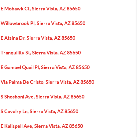
 E Mohawk Ct, Sierra Vista, AZ 85650
Willowbrook Pl, Sierra Vista, AZ 85650
E Atsina Dr, Sierra Vista, AZ 85650
Tranquility St, Sierra Vista, AZ 85650
E Gambel Quail Pl, Sierra Vista, AZ 85650
Via Palma De Cristo, Sierra Vista, AZ 85650
S Shoshoni Ave, Sierra Vista, AZ 85650
S Cavalry Ln, Sierra Vista, AZ 85650
E Kalispell Ave, Sierra Vista, AZ 85650