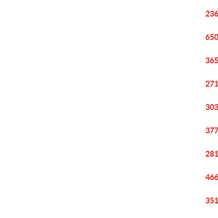
236
650
365
271
303
377
281
466
351