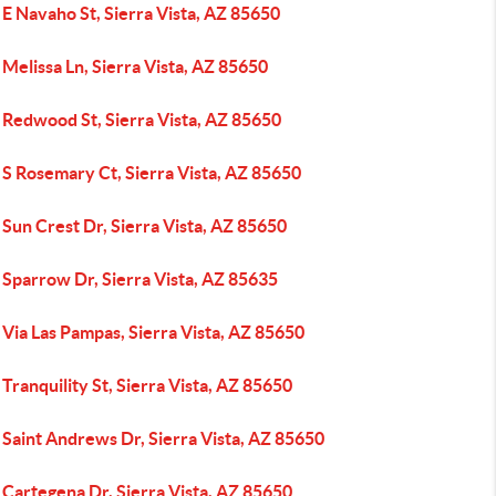
E Navaho St, Sierra Vista, AZ 85650
Melissa Ln, Sierra Vista, AZ 85650
 Redwood St, Sierra Vista, AZ 85650
S Rosemary Ct, Sierra Vista, AZ 85650
Sun Crest Dr, Sierra Vista, AZ 85650
 Sparrow Dr, Sierra Vista, AZ 85635
Via Las Pampas, Sierra Vista, AZ 85650
Tranquility St, Sierra Vista, AZ 85650
Saint Andrews Dr, Sierra Vista, AZ 85650
Cartegena Dr, Sierra Vista, AZ 85650