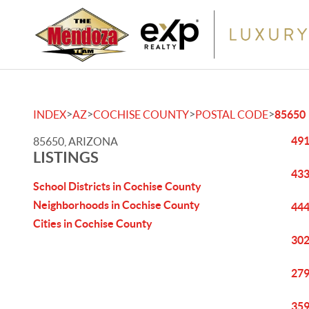
>
>
>
>
INDEX
AZ
COCHISE COUNTY
POSTAL CODE
85650
491
85650, ARIZONA
LISTINGS
433
School Districts in Cochise County
Neighborhoods in Cochise County
444
Cities in Cochise County
302
279
359