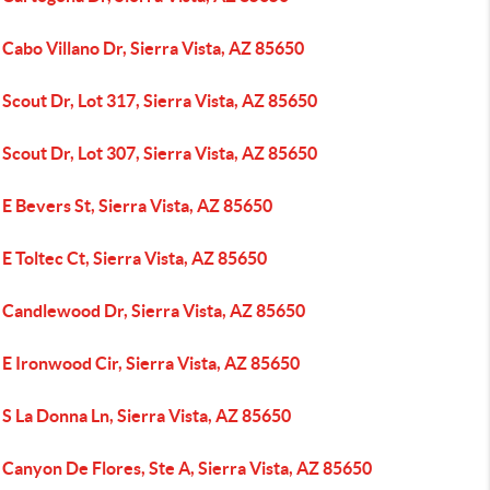
Cabo Villano Dr, Sierra Vista, AZ 85650
Scout Dr, Lot 317, Sierra Vista, AZ 85650
Scout Dr, Lot 307, Sierra Vista, AZ 85650
E Bevers St, Sierra Vista, AZ 85650
E Toltec Ct, Sierra Vista, AZ 85650
 Candlewood Dr, Sierra Vista, AZ 85650
E Ironwood Cir, Sierra Vista, AZ 85650
S La Donna Ln, Sierra Vista, AZ 85650
Canyon De Flores, Ste A, Sierra Vista, AZ 85650