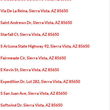
Via De La Reina, Sierra Vista, AZ 85650
Saint Andrews Dr, Sierra Vista, AZ 85650
Starfall Ct, Sierra Vista, AZ 85650
S Arizona State Highway 92, Sierra Vista, AZ 85650
Fairmeade Cir, Sierra Vista, AZ 85650
E Kevin St, Sierra Vista, AZ 85650
Expedition Dr, Lot 282, Sierra Vista, AZ 85650
S San Juan Ave, Sierra Vista, AZ 85650
Softwind Dr, Sierra Vista, AZ 85650