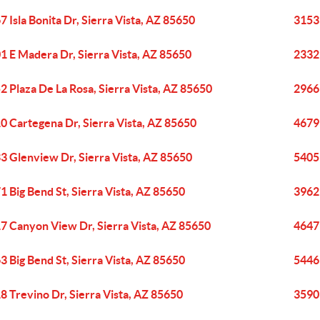
7 Isla Bonita Dr, Sierra Vista, AZ 85650
3153
1 E Madera Dr, Sierra Vista, AZ 85650
2332 
2 Plaza De La Rosa, Sierra Vista, AZ 85650
2966 
0 Cartegena Dr, Sierra Vista, AZ 85650
4679 
3 Glenview Dr, Sierra Vista, AZ 85650
5405 
1 Big Bend St, Sierra Vista, AZ 85650
3962 
7 Canyon View Dr, Sierra Vista, AZ 85650
4647 
3 Big Bend St, Sierra Vista, AZ 85650
5446 
8 Trevino Dr, Sierra Vista, AZ 85650
3590 