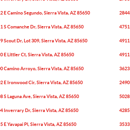
2 E Camino Segundo, Sierra Vista, AZ 85650
2844 
1 S Comanche Dr, Sierra Vista, AZ 85650
4751 
9 Scout Dr, Lot 309, Sierra Vista, AZ 85650
4911 
0 E Littler Ct, Sierra Vista, AZ 85650
4911 
0 Camino Arroyo, Sierra Vista, AZ 85650
3623 
2 E Ironwood Cir, Sierra Vista, AZ 85650
2490
8 S Laguna Ave, Sierra Vista, AZ 85650
5028 
4 Inverrary Dr, Sierra Vista, AZ 85650
4285 
5 E Yavapai Pl, Sierra Vista, AZ 85650
3533 