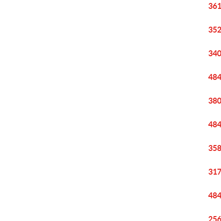
361
352
340
484
380
484
358
317
484
256