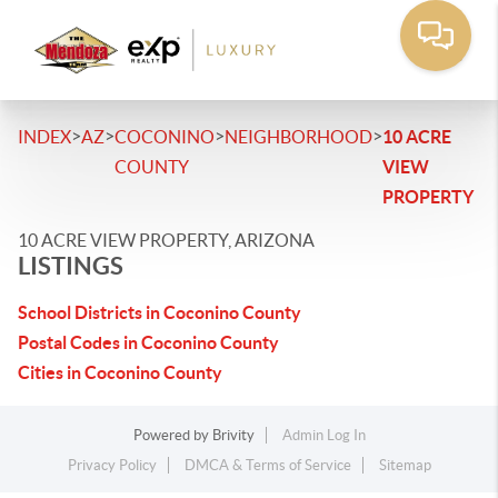
>
>
>
>
INDEX
AZ
COCONINO
NEIGHBORHOOD
10 ACRE
COUNTY
VIEW
PROPERTY
10 ACRE VIEW PROPERTY, ARIZONA
LISTINGS
School Districts in Coconino County
Postal Codes in Coconino County
Cities in Coconino County
Powered by
Brivity
Admin Log In
Privacy Policy
DMCA & Terms of Service
Sitemap