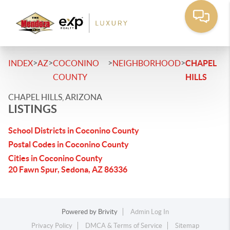
>
>
>
>
INDEX
AZ
COCONINO
NEIGHBORHOOD
CHAPEL
COUNTY
HILLS
CHAPEL HILLS, ARIZONA
LISTINGS
School Districts in Coconino County
Postal Codes in Coconino County
Cities in Coconino County
20 Fawn Spur, Sedona, AZ 86336
Powered by
Brivity
Admin Log In
Privacy Policy
DMCA & Terms of Service
Sitemap