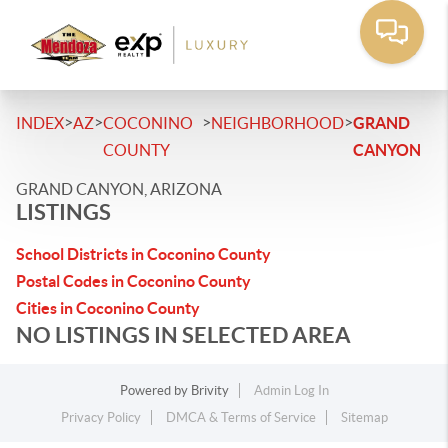
>
>
>
>
INDEX
AZ
COCONINO
NEIGHBORHOOD
GRAND
COUNTY
CANYON
GRAND CANYON, ARIZONA
LISTINGS
School Districts in Coconino County
Postal Codes in Coconino County
Cities in Coconino County
NO LISTINGS IN SELECTED AREA
Powered by
Brivity
Admin Log In
Privacy Policy
DMCA & Terms of Service
Sitemap