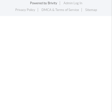
Powered by
Brivity
Admin Log In
Privacy Policy
DMCA & Terms of Service
Sitemap