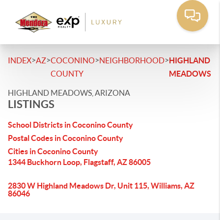
>
>
>
>
INDEX
AZ
COCONINO
NEIGHBORHOOD
HIGHLAND
COUNTY
MEADOWS
HIGHLAND MEADOWS, ARIZONA
LISTINGS
School Districts in Coconino County
Postal Codes in Coconino County
Cities in Coconino County
1344 Buckhorn Loop, Flagstaff, AZ 86005
2830 W Highland Meadows Dr, Unit 115, Williams, AZ
86046