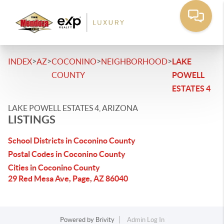
>
>
>
>
INDEX
AZ
COCONINO
NEIGHBORHOOD
LAKE
COUNTY
POWELL
ESTATES 4
LAKE POWELL ESTATES 4, ARIZONA
LISTINGS
School Districts in Coconino County
Postal Codes in Coconino County
Cities in Coconino County
29 Red Mesa Ave, Page, AZ 86040
Powered by
Brivity
Admin Log In