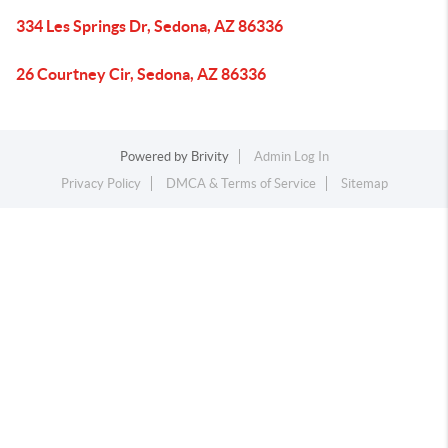
334 Les Springs Dr, Sedona, AZ 86336
26 Courtney Cir, Sedona, AZ 86336
Powered by
Brivity
Admin Log In
Privacy Policy
DMCA & Terms of Service
Sitemap