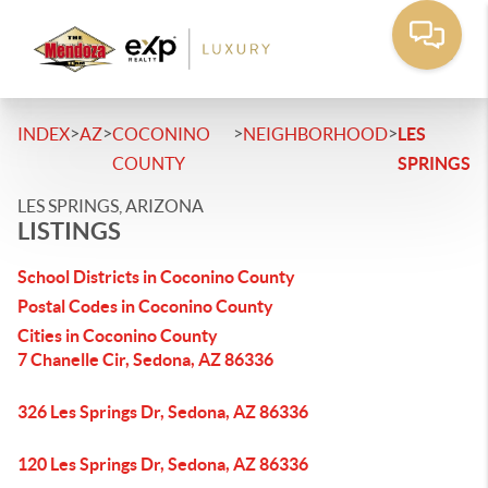
>
>
>
>
INDEX
AZ
COCONINO
NEIGHBORHOOD
LES
COUNTY
SPRINGS
LES SPRINGS, ARIZONA
LISTINGS
School Districts in Coconino County
Postal Codes in Coconino County
Cities in Coconino County
7 Chanelle Cir, Sedona, AZ 86336
326 Les Springs Dr, Sedona, AZ 86336
120 Les Springs Dr, Sedona, AZ 86336