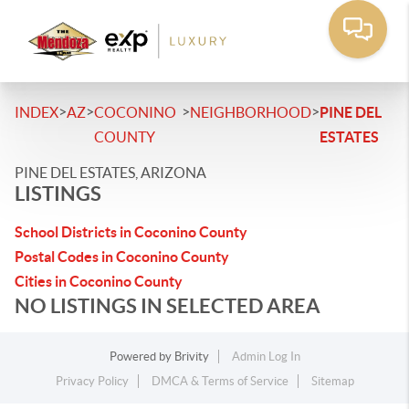
>
>
>
>
INDEX
AZ
COCONINO
NEIGHBORHOOD
PINE DEL
COUNTY
ESTATES
PINE DEL ESTATES, ARIZONA
LISTINGS
School Districts in Coconino County
Postal Codes in Coconino County
Cities in Coconino County
NO LISTINGS IN SELECTED AREA
Powered by
Brivity
Admin Log In
Privacy Policy
DMCA & Terms of Service
Sitemap