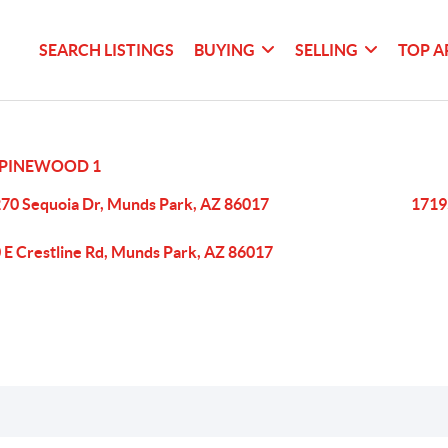
SEARCH LISTINGS
BUYING
SELLING
TOP A
PINEWOOD 1
70 Sequoia Dr, Munds Park, AZ 86017
1719
 E Crestline Rd, Munds Park, AZ 86017