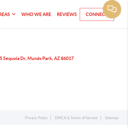
REAS
WHO WE ARE
REVIEWS
CONNECT
5 Sequoia Dr, Munds Park, AZ 86017
Privacy Policy
DMCA & Terms of Service
Sitemap