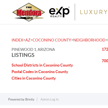
>
>
>
>
INDEX
AZ
COCONINO COUNTY
NEIGHBORHOOD
172
PINEWOOD 1, ARIZONA
LISTINGS
700
School Districts in Coconino County
Postal Codes in Coconino County
Cities in Coconino County
Powered by
Brivity
Admin Log In