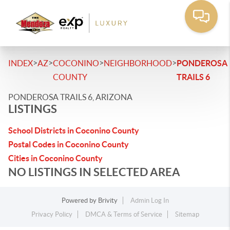
>
>
>
>
INDEX
AZ
COCONINO
NEIGHBORHOOD
PONDEROSA
COUNTY
TRAILS 6
PONDEROSA TRAILS 6, ARIZONA
LISTINGS
School Districts in Coconino County
Postal Codes in Coconino County
Cities in Coconino County
NO LISTINGS IN SELECTED AREA
Powered by
Brivity
Admin Log In
Privacy Policy
DMCA & Terms of Service
Sitemap