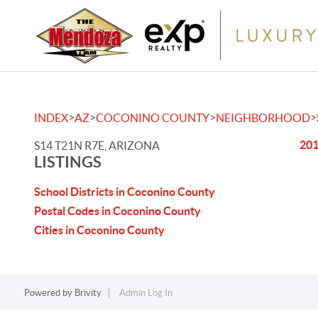
>
>
>
>
INDEX
AZ
COCONINO COUNTY
NEIGHBORHOOD
201
S14 T21N R7E, ARIZONA
LISTINGS
School Districts in Coconino County
Postal Codes in Coconino County
Cities in Coconino County
Powered by
Brivity
Admin Log In