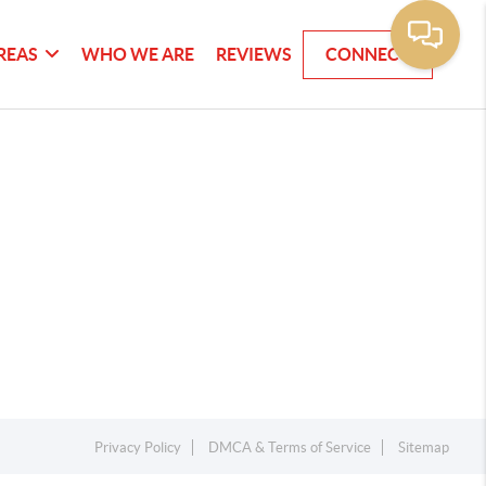
REAS
WHO WE ARE
REVIEWS
CONNECT
Privacy Policy
DMCA & Terms of Service
Sitemap