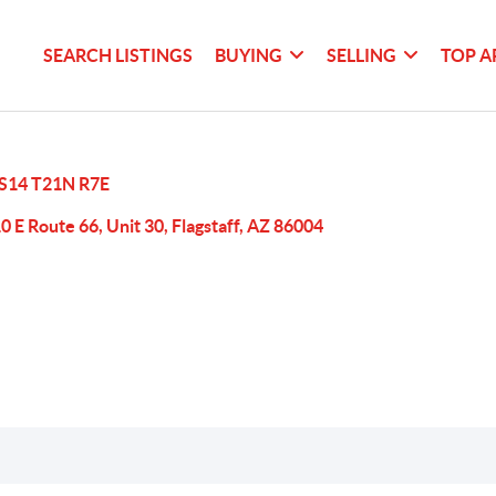
SEARCH LISTINGS
BUYING
SELLING
TOP A
S14 T21N R7E
0 E Route 66, Unit 30, Flagstaff, AZ 86004