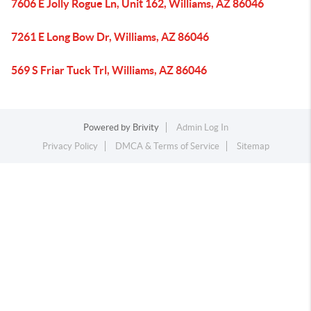
7606 E Jolly Rogue Ln, Unit 162, Williams, AZ 86046
7261 E Long Bow Dr, Williams, AZ 86046
569 S Friar Tuck Trl, Williams, AZ 86046
Powered by
Brivity
Admin Log In
Privacy Policy
DMCA & Terms of Service
Sitemap