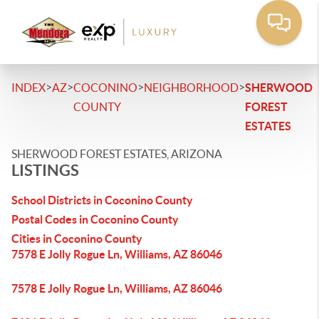
>
>
>
>
INDEX
AZ
COCONINO
NEIGHBORHOOD
SHERWOOD
COUNTY
FOREST
ESTATES
SHERWOOD FOREST ESTATES, ARIZONA
LISTINGS
School Districts in Coconino County
Postal Codes in Coconino County
Cities in Coconino County
7578 E Jolly Rogue Ln, Williams, AZ 86046
7578 E Jolly Rogue Ln, Williams, AZ 86046