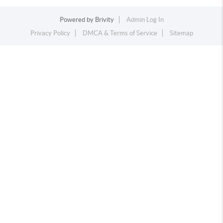
Powered by
Brivity
Admin Log In
Privacy Policy
DMCA & Terms of Service
Sitemap