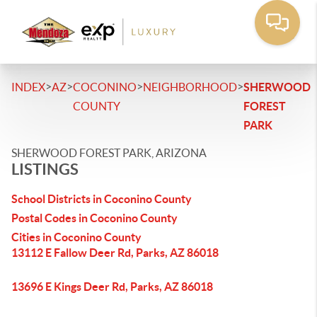
>
>
>
>
INDEX
AZ
COCONINO
NEIGHBORHOOD
SHERWOOD
COUNTY
FOREST
PARK
SHERWOOD FOREST PARK, ARIZONA
LISTINGS
School Districts in Coconino County
Postal Codes in Coconino County
Cities in Coconino County
13112 E Fallow Deer Rd, Parks, AZ 86018
13696 E Kings Deer Rd, Parks, AZ 86018