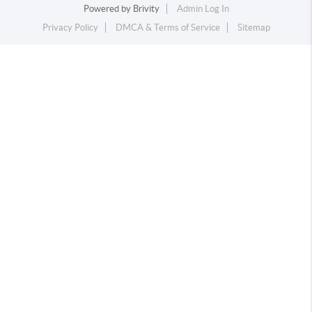
Powered by
Brivity
Admin Log In
Privacy Policy
DMCA & Terms of Service
Sitemap