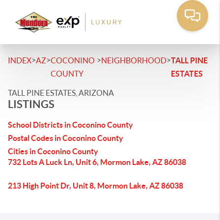
>
>
>
>
INDEX
AZ
COCONINO
NEIGHBORHOOD
TALL PINE
COUNTY
ESTATES
TALL PINE ESTATES, ARIZONA
LISTINGS
School Districts in Coconino County
Postal Codes in Coconino County
Cities in Coconino County
732 Lots A Luck Ln, Unit 6, Mormon Lake, AZ 86038
213 High Point Dr, Unit 8, Mormon Lake, AZ 86038