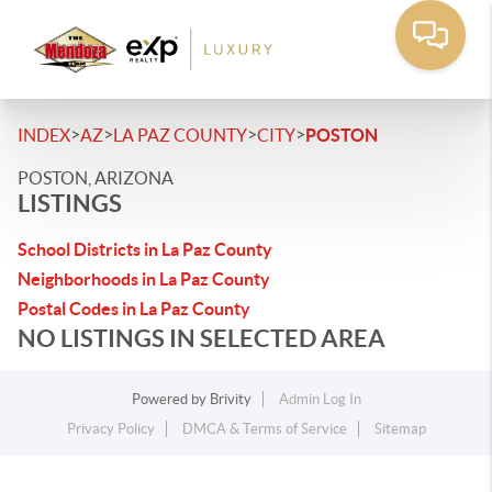
>
>
>
>
INDEX
AZ
LA PAZ COUNTY
CITY
POSTON
POSTON, ARIZONA
LISTINGS
School Districts in La Paz County
Neighborhoods in La Paz County
Postal Codes in La Paz County
NO LISTINGS IN SELECTED AREA
Powered by
Brivity
Admin Log In
Privacy Policy
DMCA & Terms of Service
Sitemap