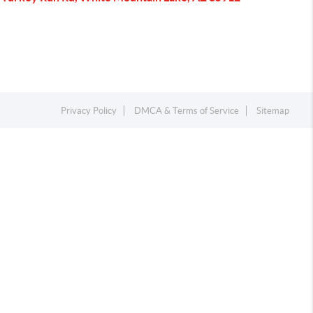
Privacy Policy
DMCA & Terms of Service
Sitemap