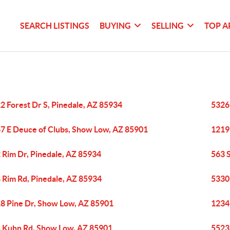
SEARCH LISTINGS
BUYING
SELLING
TOP A
2 Forest Dr S, Pinedale, AZ 85934
5326 
7 E Deuce of Clubs, Show Low, AZ 85901
1219 
 Rim Dr, Pinedale, AZ 85934
563 
 Rim Rd, Pinedale, AZ 85934
5330
8 Pine Dr, Show Low, AZ 85901
1234 
 Kuhn Rd, Show Low, AZ 85901
5523