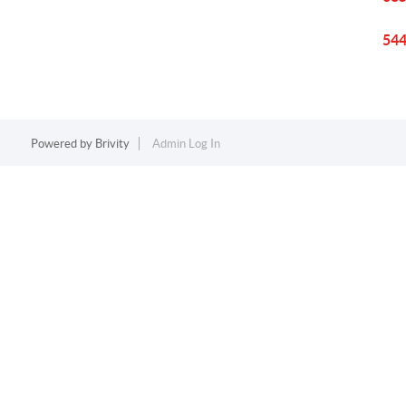
544
Powered by
Brivity
Admin Log In