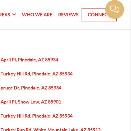
REAS
WHO WE ARE
REVIEWS
CONNECT
April Pl, Pinedale, AZ 85934
Turkey Hill Rd, Pinedale, AZ 85934
Spruce Dr, Pinedale, AZ 85934
 April Pl, Show Low, AZ 85901
Turkey Hill Rd, Pinedale, AZ 85934
 Turkey Run Rd, White Mountain Lake, AZ 85912