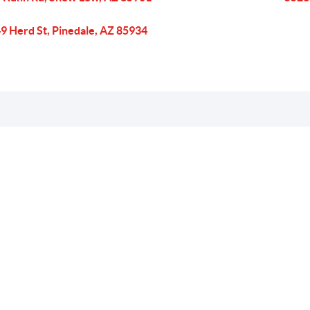
9 Herd St, Pinedale, AZ 85934