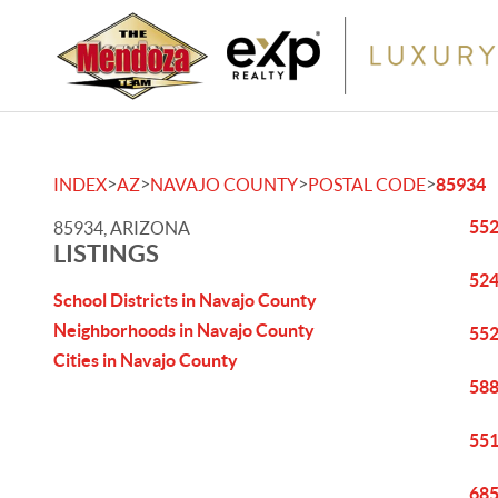
>
>
>
>
INDEX
AZ
NAVAJO COUNTY
POSTAL CODE
85934
552
85934, ARIZONA
LISTINGS
524
School Districts in Navajo County
Neighborhoods in Navajo County
552
Cities in Navajo County
588
551
685