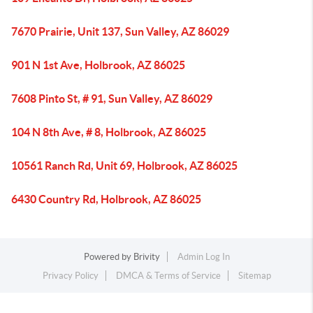
7670 Prairie, Unit 137, Sun Valley, AZ 86029
901 N 1st Ave, Holbrook, AZ 86025
7608 Pinto St, # 91, Sun Valley, AZ 86029
104 N 8th Ave, # 8, Holbrook, AZ 86025
10561 Ranch Rd, Unit 69, Holbrook, AZ 86025
6430 Country Rd, Holbrook, AZ 86025
Powered by
Brivity
Admin Log In
Privacy Policy
DMCA & Terms of Service
Sitemap