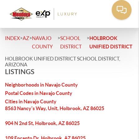
>
>
>
>
INDEX
AZ
NAVAJO
SCHOOL
HOLBROOK
COUNTY
DISTRICT
UNIFIED DISTRICT
HOLBROOK UNIFIED DISTRICT SCHOOL DISTRICT,
ARIZONA
LISTINGS
Neighborhoods in Navajo County
Postal Codes in Navajo County
Cities in Navajo County
8563 Nancy's Way, Unit, Holbrook, AZ 86025
904 N 2nd St, Holbrook, AZ 86025
109 Encanto Dr, Holbrook, AZ 86025