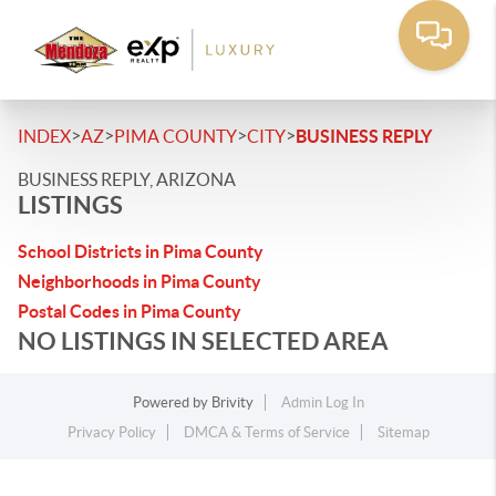
>
>
>
>
INDEX
AZ
PIMA COUNTY
CITY
BUSINESS REPLY
BUSINESS REPLY, ARIZONA
LISTINGS
School Districts in Pima County
Neighborhoods in Pima County
Postal Codes in Pima County
NO LISTINGS IN SELECTED AREA
Powered by
Brivity
Admin Log In
Privacy Policy
DMCA & Terms of Service
Sitemap