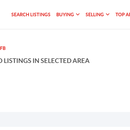
SEARCH LISTINGS
BUYING
SELLING
TOP A
FB
 LISTINGS IN SELECTED AREA