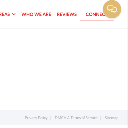
REAS
WHO WE ARE
REVIEWS
CONNECT
Privacy Policy
DMCA & Terms of Service
Sitemap