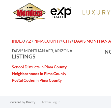
>
>
>
>
INDEX
AZ
PIMA COUNTY
CITY
DAVIS MONTHAN A
DAVIS MONTHAN AFB, ARIZONA
NO
LISTINGS
School Districts in Pima County
Neighborhoods in Pima County
Postal Codes in Pima County
Powered by
Brivity
Admin Log In