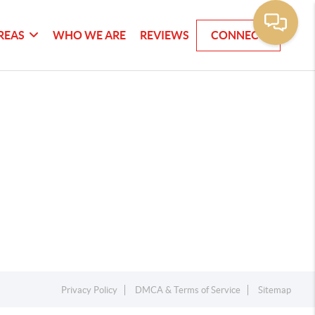
REAS
WHO WE ARE
REVIEWS
CONNECT
Privacy Policy
DMCA & Terms of Service
Sitemap