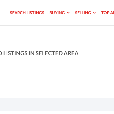
SEARCH LISTINGS
BUYING
SELLING
TOP A
 LISTINGS IN SELECTED AREA