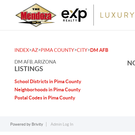
>
>
>
>
INDEX
AZ
PIMA COUNTY
CITY
DM AFB
DM AFB, ARIZONA
NO
LISTINGS
School Districts in Pima County
Neighborhoods in Pima County
Postal Codes in Pima County
Powered by
Brivity
Admin Log In