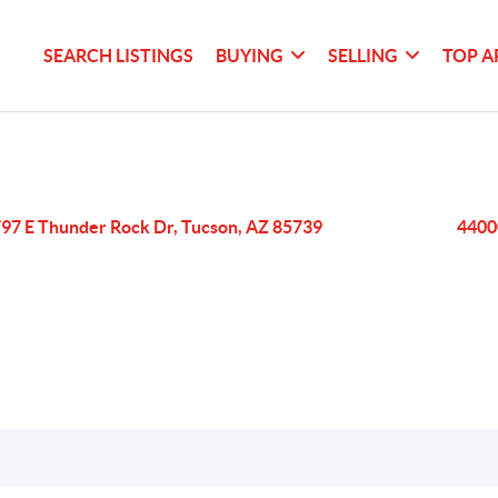
SEARCH LISTINGS
BUYING
SELLING
TOP A
97 E Thunder Rock Dr, Tucson, AZ 85739
4400