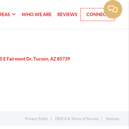
REAS
WHO WE ARE
REVIEWS
CONNECT
0 E Fairmont Dr, Tucson, AZ 85739
Privacy Policy
DMCA & Terms of Service
Sitemap