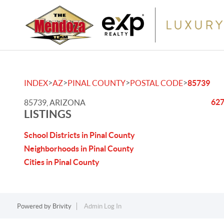
>
>
>
>
INDEX
AZ
PINAL COUNTY
POSTAL CODE
85739
627
85739, ARIZONA
LISTINGS
School Districts in Pinal County
Neighborhoods in Pinal County
Cities in Pinal County
Powered by
Brivity
Admin Log In