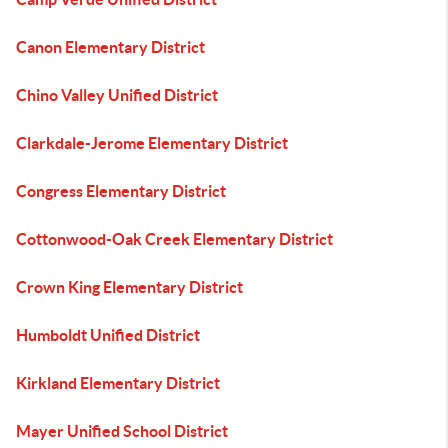
Canon Elementary District
Chino Valley Unified District
Clarkdale-Jerome Elementary District
Congress Elementary District
Cottonwood-Oak Creek Elementary District
Crown King Elementary District
Humboldt Unified District
Kirkland Elementary District
Mayer Unified School District