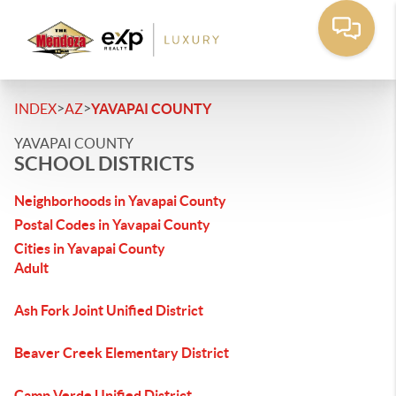
>
>
INDEX
AZ
YAVAPAI COUNTY
YAVAPAI COUNTY
SCHOOL DISTRICTS
Neighborhoods in Yavapai County
Postal Codes in Yavapai County
Cities in Yavapai County
Adult
Ash Fork Joint Unified District
Beaver Creek Elementary District
Camp Verde Unified District