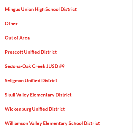
Mingus Union High School District
Other
Out of Area
Prescott Unified District
Sedona-Oak Creek JUSD #9
Seligman Unified District
Skull Valley Elementary District
Wickenburg Unified District
Williamson Valley Elementary School District