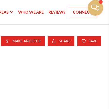
REAS
WHO WE ARE
REVIEWS
CONNECT