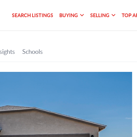
SEARCH LISTINGS
BUYING
SELLING
TOP A