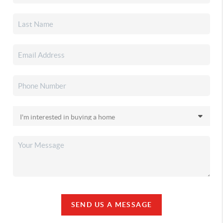
SEND US A MESSAGE