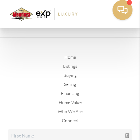
Home
Listings
Buying
Selling
Financing
Home Value
Who We Are
Connect