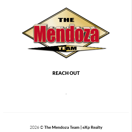
REACH OUT
,
2026
©
The Mendoza Team | eXp Realty