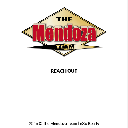
REACH OUT
,
2026
©
The Mendoza Team | eXp Realty