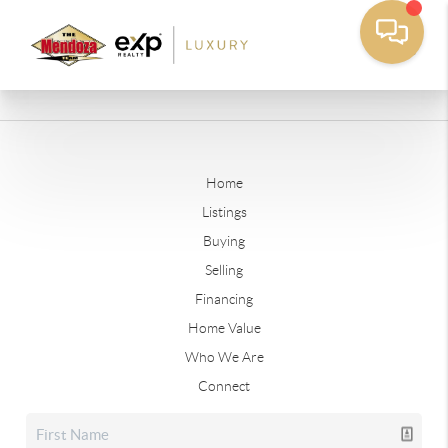
Home
Listings
Buying
Selling
Financing
Home Value
Who We Are
Connect