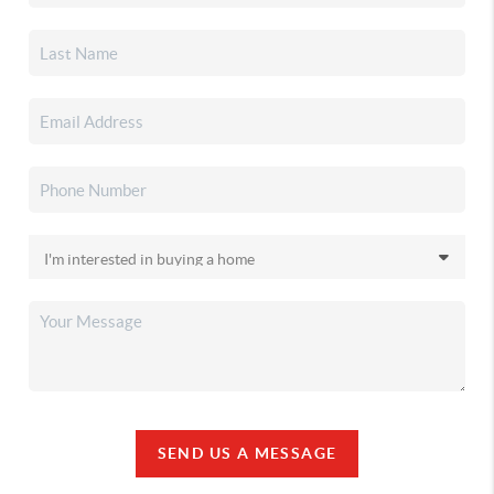
SEND US A MESSAGE