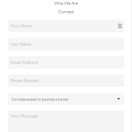
Who We Are
Connect