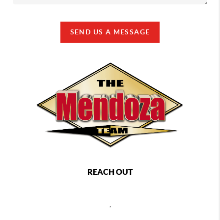
SEND US A MESSAGE
REACH OUT
,