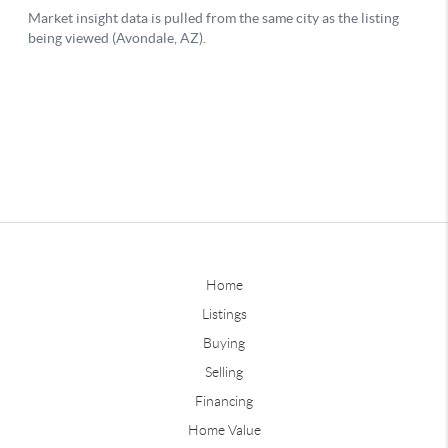
Home
Listings
Buying
Selling
Financing
Home Value