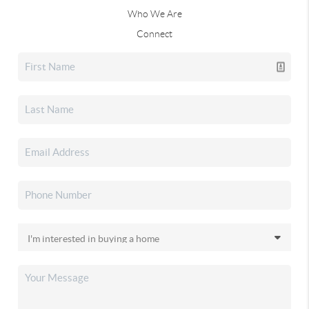
Who We Are
Connect