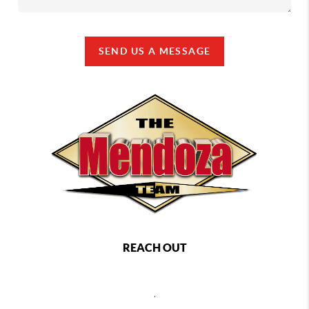
SEND US A MESSAGE
REACH OUT
,