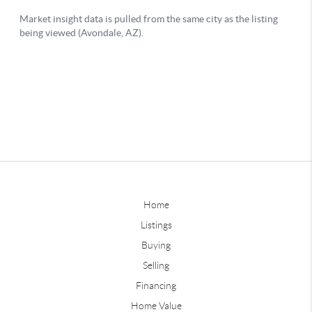
Home
Listings
Buying
Selling
Financing
Home Value